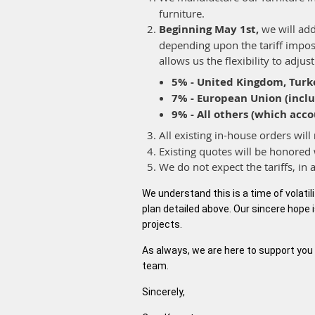
furniture.
Beginning May 1st,
we will add
depending upon the tariff impose
allows us the flexibility to adju
5% - United Kingdom, Turk
7% - European Union (includ
9% - All others (which acco
All existing in-house orders will
Existing quotes will be honored 
We do not expect the tariffs, in 
We understand this is a time of volatil
plan detailed above. Our sincere hope i
projects.
As always, we are here to support you 
team.
Sincerely,