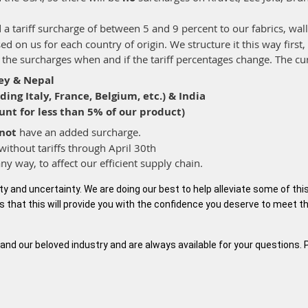
 a tariff surcharge of between 5 and 9 percent to our fabrics, wal
d on us for each country of origin. We structure it this way first,
st the surcharges when and if the tariff percentages change. The cu
ey & Nepal
ing Italy, France, Belgium, etc.) & India
unt for less than 5% of our product)
not
have an added surcharge.
without tariffs through April 30th
any way, to affect our efficient supply chain.
ity and uncertainty. We are doing our best to help alleviate some of th
s that this will provide you with the confidence you deserve to meet th
and our beloved industry and are always available for your questions. 