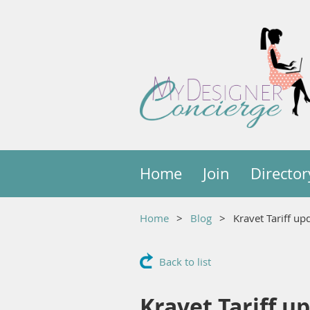
Home
Join
Director
Home
Blog
Kravet Tariff u
Back to list
Kravet Tariff u