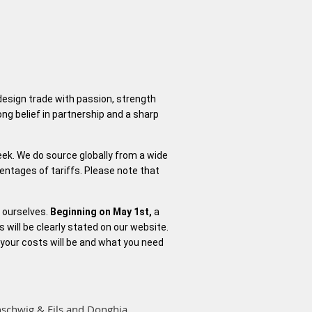
 design trade with passion, strength
ng belief in partnership and a sharp
week. We do source globally from a wide
centages of tariffs. Please note that
d ourselves.
Beginning on May 1st,
a
s will be clearly stated on our website.
 your costs will be and what you need
nschwig & Fils and Donghia