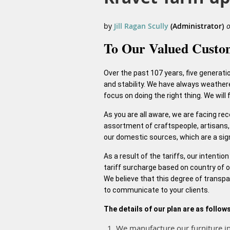
To Our Valued Custo
Over the past 107 years, five generati
and stability. We have always weather
focus on doing the right thing. We will
As you are all aware, we are facing re
assortment of craftspeople, artisans, 
our domestic sources, which are a signi
As a result of the tariffs, our intenti
tariff surcharge based on country of or
We believe that this degree of transpa
to communicate to your clients.
The details of our plan are as follows
We manufacture our furniture in