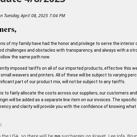
mers,
ons of my family have had the honor and privilege to serve the interior
ed challenges and obstacles with transparency, and always with a stro
 follow the same path now.
cently imposed tariffs on all of our imported products, effective this 
small weavers and printers. All of these will be subject to varying per
ficant part of our product mix, will not be subject to any tariffs.
on is to fairly allocate the costs across our suppliers, our customers an
igin will be added as a separate line item on our invoices. The specific
rency and clarity will provide you with the confidence of knowing what
:
 the USA, so there will be
no
surcharges on Kravet, Lee Jofa, Bru