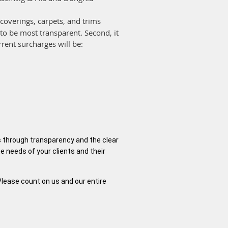
lcoverings, carpets, and trims
 to be most transparent. Second, it
rrent surcharges will be:
is through transparency and the clear
e needs of your clients and their
Please count on us and our entire