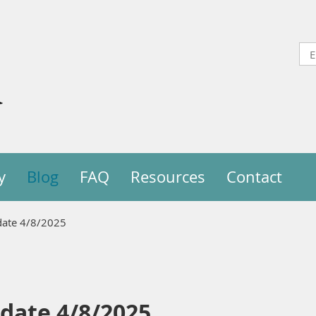
y
Blog
FAQ
Resources
Contact
pdate 4/8/2025
pdate 4/8/2025