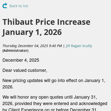
Back to list
Thibaut Price Increase
January 1, 2026
Thursday, December 04, 2025 9:40 PM
|
Jill Ragan Scully
(Administrator)
December 4, 2025
Dear valued customer,
New pricing updates will go into effect on January 1,
2026.
We will honor any open quotes until January 31,
2026, provided they were entered and acknowledged
by Client Experience on or before December 31,