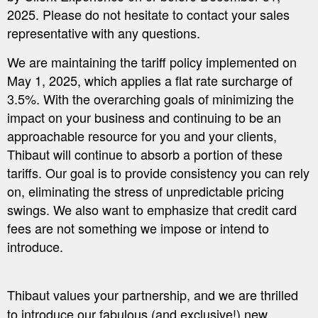
2025. Please do not hesitate to contact your sales
representative with any questions.
We are maintaining the tariff policy implemented on
May 1, 2025, which applies a flat rate surcharge of
3.5%. With the overarching goals of minimizing the
impact on your business and continuing to be an
approachable resource for you and your clients,
Thibaut will continue to absorb a portion of these
tariffs. Our goal is to provide consistency you can rely
on, eliminating the stress of unpredictable pricing
swings. We also want to emphasize that credit card
fees are not something we impose or intend to
introduce.
Thibaut values your partnership, and we are thrilled
to introduce our fabulous (and exclusive!) new