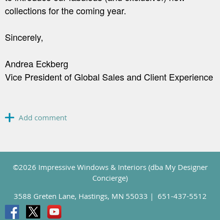
collections for the coming year.
Sincerely,
Andrea Eckberg
Vice President of Global Sales and Client Experience
©2026 Impressive Windows & Interiors (dba My Designer
Concierge)
3588 Greten Lane, Hastings, MN 55033 |
651-437-5512