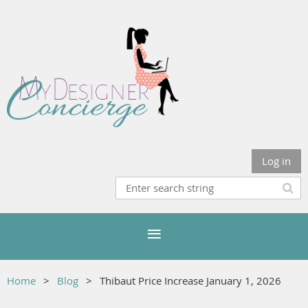
Log in
Home
Blog
Thibaut Price Increase January 1, 2026